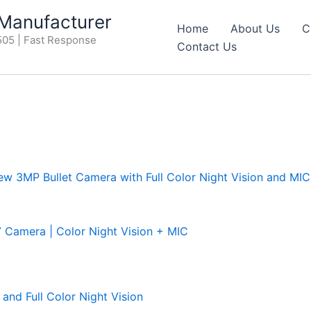
anufacturer
Home
About Us
C
05 | Fast Response
Contact Us
amera | Color Night Vision + MIC