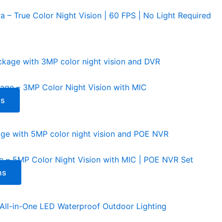
– True Color Night Vision | 60 FPS | No Light Required
 – 3MP Color Night Vision with MIC
ns
 5MP Color Night Vision with MIC | POE NVR Set
ns