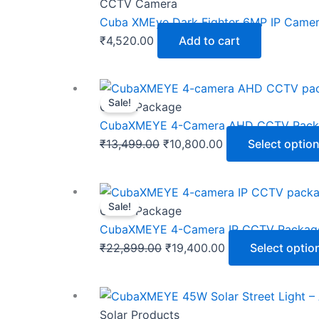
CCTV Camera
Cuba XMEye Dark Fighter 6MP IP Camera 
₹
4,520.00
Add to cart
Sale!
CCTV Package
CubaXMEYE 4-Camera AHD CCTV Package
Original
Current
₹
13,499.00
₹
10,800.00
Select optio
price
price
was:
is:
₹13,499.00.
₹10,800.00.
Sale!
CCTV Package
CubaXMEYE 4-Camera IP CCTV Package –
Original
Current
₹
22,899.00
₹
19,400.00
Select optio
price
price
was:
is:
₹22,899.00.
₹19,400.00.
Solar Products