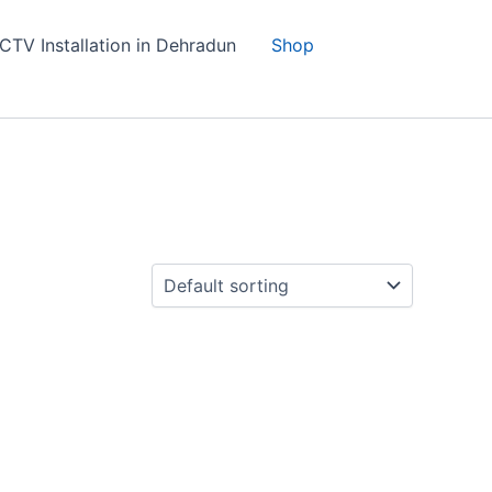
CTV Installation in Dehradun
Shop