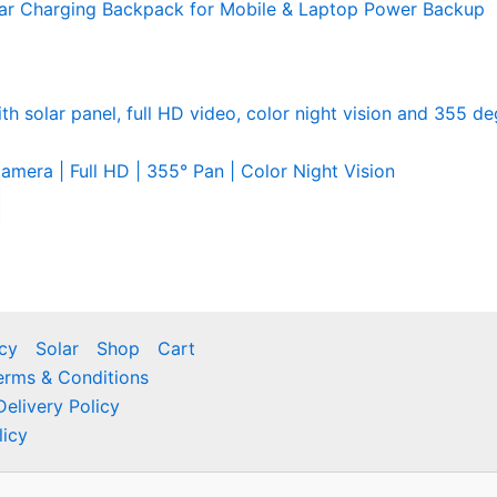
ar Charging Backpack for Mobile & Laptop Power Backup
mera | Full HD | 355° Pan | Color Night Vision
icy
Solar
Shop
Cart
erms & Conditions
Delivery Policy
licy