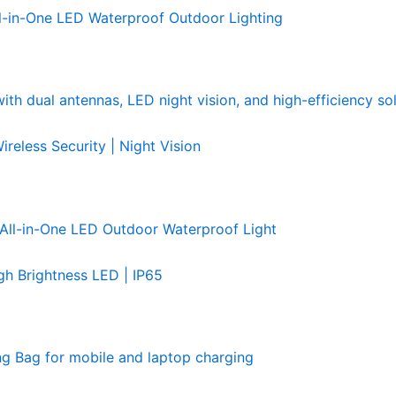
l-in-One LED Waterproof Outdoor Lighting
less Security | Night Vision
h Brightness LED | IP65