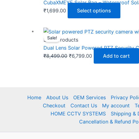
CubaXMEYE Solar Bag – Waterproof Sol
₹
1,699.00
Select options
Sale!
Solar Products
Dual Lens Solar Powered PTZ Security Ca
Original
Current
₹
8,499.00
₹
6,799.00
Add to cart
price
price
was:
is:
₹8,499.00.
₹6,799.00.
Home
About Us
OEM Services
Privacy Pol
Checkout
Contact Us
My account
T
HOME CCTV SYSTEMS
Shipping & 
Cancellation & Refund Po