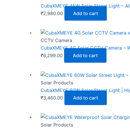
CubaXMEYE 45W Solar Street Light – Al
₹
2,980.00
Add to cart
CCTV Camera
CubaXMEYE 4G Solar CCTV Camera – Wire
₹
6,299.00
Add to cart
Solar Products
CubaXMEYE 60W Solar Street Light | Hig
₹
3,460.00
Add to cart
Solar Products