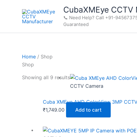
Skip
CubaXMEye CCTV M
to
📞 Need Help? Call +91-94567375
content
Guaranteed
Home
/ Shop
Shop
Showing all 9 results
CCTV Camera
Cuba XMEye AHD ColorView 3MP CCTV C
₹
1,749.00
Add to cart