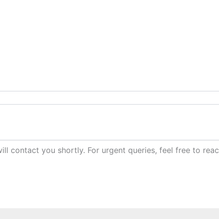
ill contact you shortly. For urgent queries, feel free to r