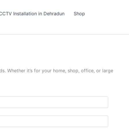
CCTV Installation in Dehradun
Shop
s. Whether it’s for your home, shop, office, or large