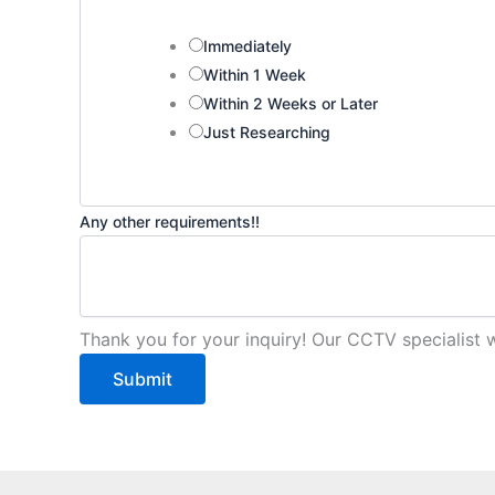
Immediately
Within 1 Week
Within 2 Weeks or Later
Just Researching
R
Any other requirements!!
e
q
u
i
Thank you for your inquiry! Our CCTV specialist w
r
Submit
e
m
e
n