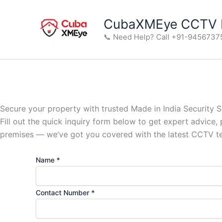
Skip
to
CubaXMEye CCTV M
content
📞 Need Help? Call +91-9456737
Secure your property with trusted Made in India Security S
Fill out the quick inquiry form below to get expert advice,
premises — we’ve got you covered with the latest CCTV t
Name
*
Contact Number
*