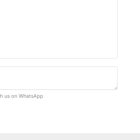
each us on WhatsApp