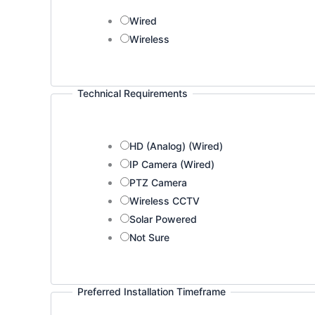
Wired
Wireless
Technical Requirements
HD (Analog) (Wired)
IP Camera (Wired)
PTZ Camera
Wireless CCTV
Solar Powered
Not Sure
Preferred Installation Timeframe