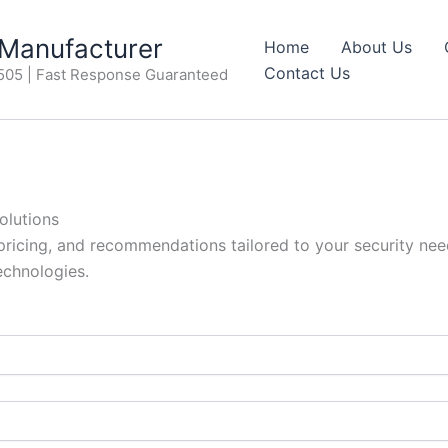
anufacturer
Home
About Us
Contact Us
505 | Fast Response Guaranteed
olutions
 pricing, and recommendations tailored to your security need
echnologies.