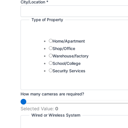
City/Location
*
Type of Property
Home/Apartment
Shop/Office
Warehouse/factory
School/College
Security Services
How many cameras are required?
Selected Value:
0
Wired or Wireless System